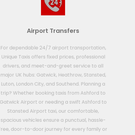
Airport Transfers
For dependable 24/7 airport transportation,
Unique Taxis offers fixed prices, professional
drivers, and meet-and-greet service to all
major UK hubs: Gatwick, Heathrow, Stansted,
Luton, London City, and Southend. Planning a
trip? Whether booking taxis from Ashford to
Gatwick Airport or needing a swift Ashford to
Stansted Airport taxi, our comfortable,
spacious vehicles ensure a punctual, hassle-
free, door-to-door journey for every family or