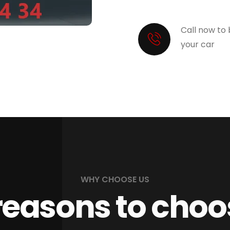
Call now to
your car
WHY CHOOSE US
reasons to choo