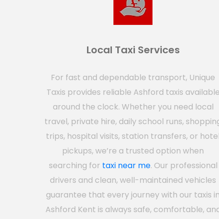
Local Taxi Services
For fast and dependable transport, Unique
Taxis provides reliable Ashford taxis availabl
around the clock. Whether you need local
travel, private hire, daily school runs, shoppin
trips, hospital visits, station transfers, or hote
pickups, we’re a trusted option when
searching for
taxi near me
. Our professional
drivers and clean, well-maintained vehicles
guarantee that every journey with our taxis i
Ashford Kent is always safe, comfortable, an