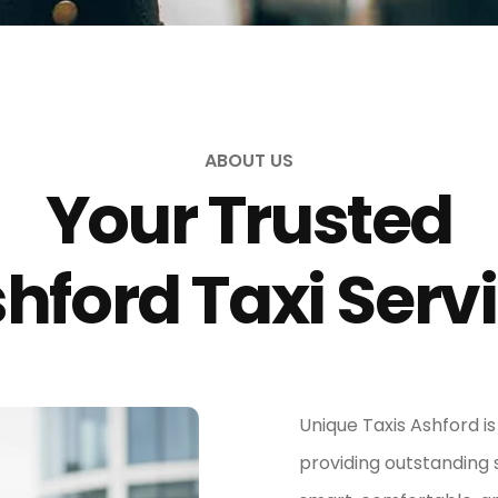
ABOUT US
Your Trusted
hford Taxi Serv
Unique Taxis Ashford i
providing outstanding 