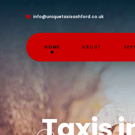
info
@uniquetaxisashford.co.uk
HOME
ABOUT
SER
Airpor