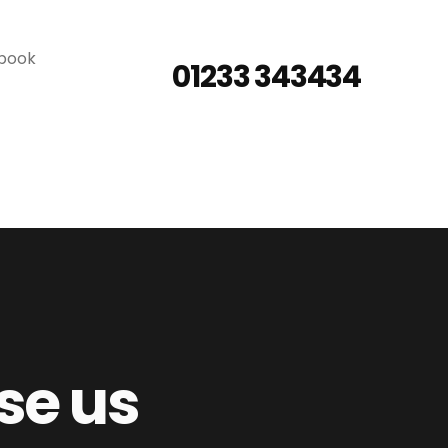
 book
01233 343434
se us