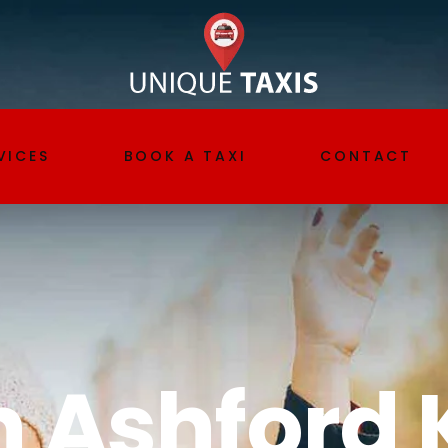
VICES
BOOK A TAXI
CONTACT
t transfer