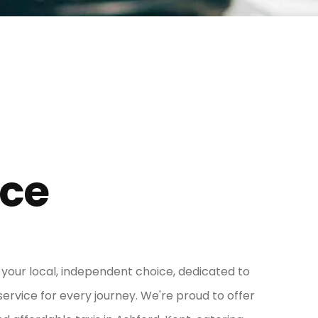
ice
s your local, independent choice, dedicated to
service for every journey. We're proud to offer