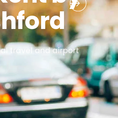
.
twick, Stansted, London