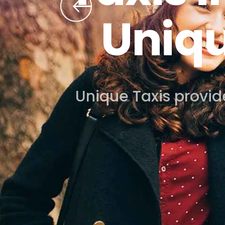
Book your airport taxi