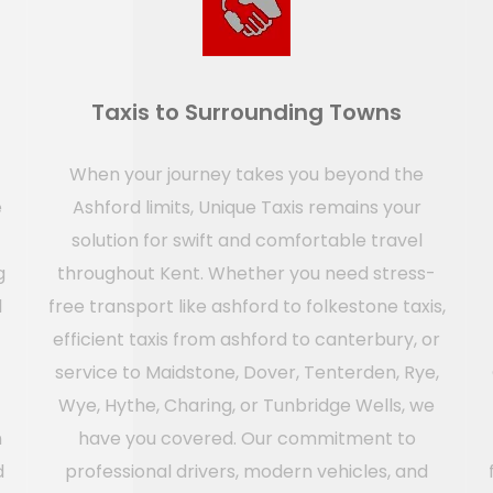
Taxis to Surrounding Towns
When your journey takes you beyond the
e
Ashford limits, Unique Taxis remains your
solution for swift and comfortable travel
g
throughout Kent. Whether you need stress-
l
free transport like ashford to folkestone taxis,
efficient taxis from ashford to canterbury, or
service to Maidstone, Dover, Tenterden, Rye,
Wye, Hythe, Charing, or Tunbridge Wells, we
n
have you covered. Our commitment to
d
professional drivers, modern vehicles, and