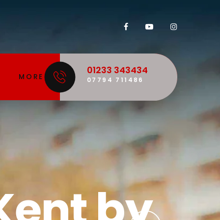
01233 343434
MORE
07794 711486
 is our