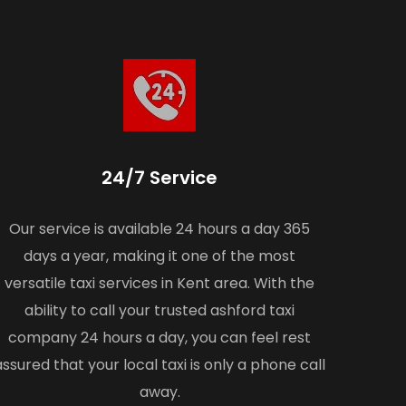
24/7 Service
Our service is available 24 hours a day 365
days a year, making it one of the most
versatile taxi services in Kent area. With the
ability to call your trusted ashford taxi
company 24 hours a day, you can feel rest
assured that your local taxi is only a phone call
away.