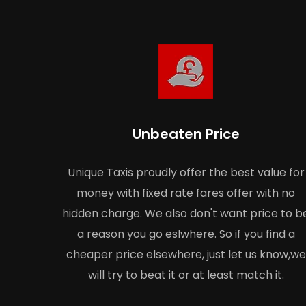
Unbeaten Price
Unique Taxis proudly offer the best value for
money with fixed rate fares offer with no
hidden charge. We also don't want price to b
a reason you go eslwhere. So if you find a
cheaper price elsewhere, just let us know,we
will try to beat it or at least match it.