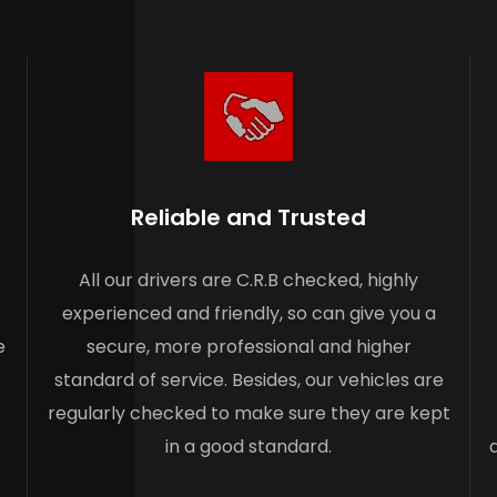
Reliable and Trusted
All our drivers are C.R.B checked, highly
experienced and friendly, so can give you a
e
secure, more professional and higher
standard of service. Besides, our vehicles are
regularly checked to make sure they are kept
in a good standard.