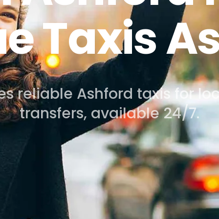
speciality
s from Ashford to Heathrow, Ga
City or Luton Airport.