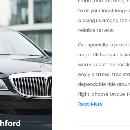
smart, comfortable, an
to all your local, long
placing us among the 
reliable service.
Our specialty is provid
major UK hubs, includi
worry about the hassle 
enjoy a stress-free st
dependable ride aroun
flight, choose Unique T
Read More →