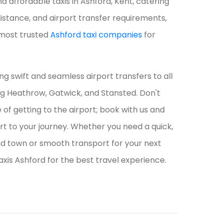
d affordable taxis in Ashford, Kent, catering
-distance, and airport transfer requirements,
most trusted
Ashford taxi companies
for
ing swift and seamless airport transfers to all
ng Heathrow, Gatwick, and Stansted. Don't
of getting to the airport; book with us and
art to your journey. Whether you need a quick,
d town or smooth transport for your next
axis Ashford for the best travel experience.