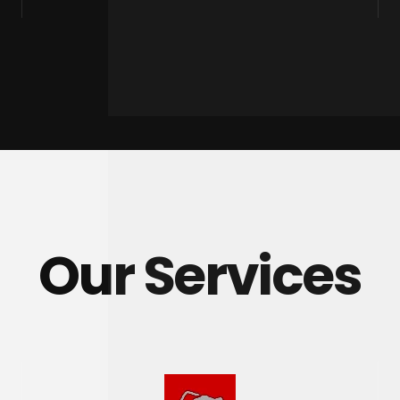
Our Services