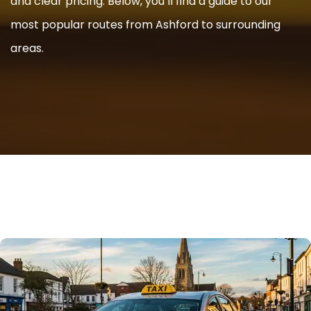
and clear pricing. Below, you’ll find a guide to our
most popular routes from Ashford to surrounding
areas.