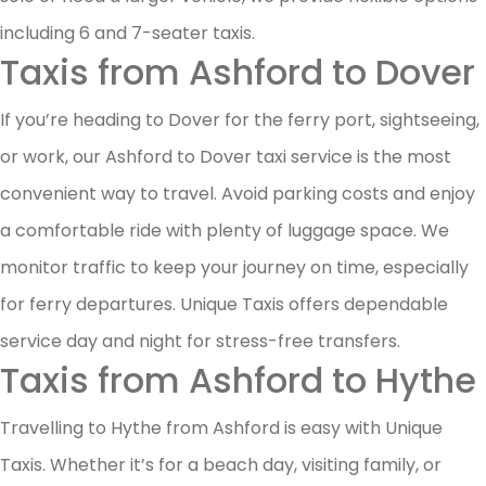
including 6 and 7-seater taxis.
Taxis from Ashford to Dover
If you’re heading to Dover for the ferry port, sightseeing,
or work, our Ashford to Dover taxi service is the most
convenient way to travel. Avoid parking costs and enjoy
a comfortable ride with plenty of luggage space. We
monitor traffic to keep your journey on time, especially
for ferry departures. Unique Taxis offers dependable
service day and night for stress-free transfers.
Taxis from Ashford to Hythe
Travelling to Hythe from Ashford is easy with Unique
Taxis. Whether it’s for a beach day, visiting family, or