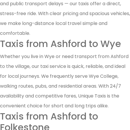
and public transport delays — our taxis offer a direct,
stress-free ride. With clear pricing and spacious vehicles,
we make long-distance local travel simple and
comfortable.
Taxis from Ashford to Wye
Whether you live in Wye or need transport from Ashford
to the village, our taxi service is quick, reliable, and ideal
for local journeys. We frequently serve Wye College,
walking routes, pubs, and residential areas. With 24/7
availability and competitive fares, Unique Taxis is the
convenient choice for short and long trips alike.
Taxis from Ashford to
Folkestone