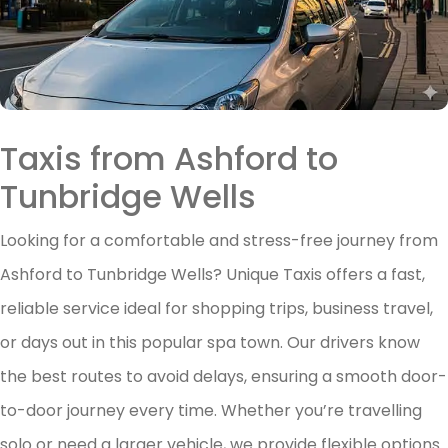
Taxis from Ashford to
Tunbridge Wells
Looking for a comfortable and stress-free journey from
Ashford to Tunbridge Wells? Unique Taxis offers a fast,
reliable service ideal for shopping trips, business travel,
or days out in this popular spa town. Our drivers know
the best routes to avoid delays, ensuring a smooth door-
to-door journey every time. Whether you’re travelling
solo or need a larger vehicle, we provide flexible options