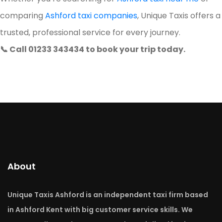
comparing
Ashford taxi companies
, Unique Taxis offers a
trusted, professional service for every journey.
📞 Call 01233 343434 to book your trip today.
About
Unique Taxis Ashford is an independent taxi firm based
in Ashford Kent with big customer service skills. We