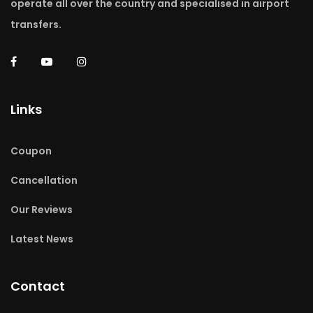
operate all over the country and specialised in airport
transfers.
Links
Coupon
Cancellation
Our Reviews
Latest News
Contact