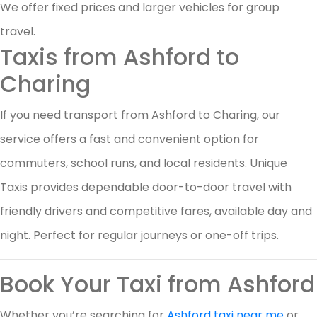
We offer fixed prices and larger vehicles for group
travel.
Taxis from Ashford to
Charing
If you need transport from Ashford to Charing, our
service offers a fast and convenient option for
commuters, school runs, and local residents. Unique
Taxis provides dependable door-to-door travel with
friendly drivers and competitive fares, available day and
night. Perfect for regular journeys or one-off trips.
Book Your Taxi from Ashford
Whether you’re searching for
Ashford taxi near me
or