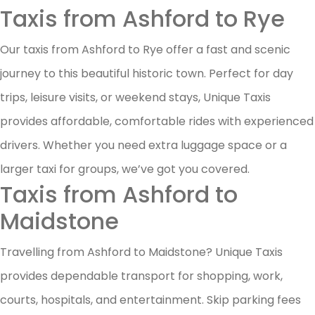
Taxis from Ashford to Rye
Our taxis from Ashford to Rye offer a fast and scenic
journey to this beautiful historic town. Perfect for day
trips, leisure visits, or weekend stays, Unique Taxis
provides affordable, comfortable rides with experienced
drivers. Whether you need extra luggage space or a
larger taxi for groups, we’ve got you covered.
Taxis from Ashford to
Maidstone
Travelling from Ashford to Maidstone? Unique Taxis
provides dependable transport for shopping, work,
courts, hospitals, and entertainment. Skip parking fees