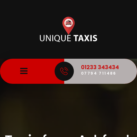
01233 343434
07794 711486