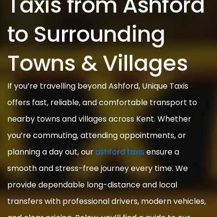
Taxis from Ashford
to Surrounding
Towns & Villages
If you’re travelling beyond Ashford, Unique Taxis
offers fast, reliable, and comfortable transport to
nearby towns and villages across Kent. Whether
you’re commuting, attending appointments, or
planning a day out, our
ashford taxis
ensure a
smooth and stress-free journey every time. We
provide dependable long-distance and local
transfers with professional drivers, modern vehicles,