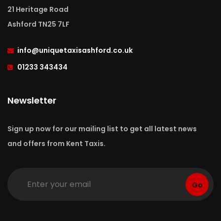
21 Heritage Road
Ashford TN25 7LF
info
@uniquetaxisashford.co.uk
01233 343434
Newsletter
Sign up now for our mailing list to get all latest news
and offers from Kent Taxis.
Go