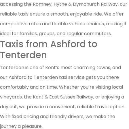
accessing the Romney, Hythe & Dymchurch Railway, our
reliable taxis ensure a smooth, enjoyable ride. We offer
competitive rates and flexible vehicle choices, making it
ideal for families, groups, and regular commuters.
Taxis from Ashford to
Tenterden
Tenterden is one of Kent’s most charming towns, and
our Ashford to Tenterden taxi service gets you there
comfortably and on time. Whether you’re visiting local
vineyards, the Kent & East Sussex Railway, or enjoying a
day out, we provide a convenient, reliable travel option.
With fixed pricing and friendly drivers, we make the
journey a pleasure.