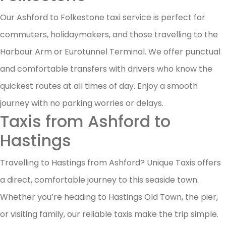
Our Ashford to Folkestone taxi service is perfect for
commuters, holidaymakers, and those travelling to the
Harbour Arm or Eurotunnel Terminal. We offer punctual
and comfortable transfers with drivers who know the
quickest routes at all times of day. Enjoy a smooth
journey with no parking worries or delays.
Taxis from Ashford to
Hastings
Travelling to Hastings from Ashford? Unique Taxis offers
a direct, comfortable journey to this seaside town.
Whether you’re heading to Hastings Old Town, the pier,
or visiting family, our reliable taxis make the trip simple.