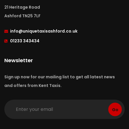
21 Heritage Road
Ashford TN25 7LF
info
@uniquetaxisashford.co.uk
01233 343434
Newsletter
Sign up now for our mailing list to get all latest news
and offers from Kent Taxis.
Go