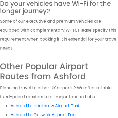
Do your vehicles have Wi-Fi for the
longer journey?
Some of our executive and premium vehicles are
equipped with complementary Wi-Fi. Please specify this
requirement when booking if it is essential for your travel
needs.
Other Popular Airport
Routes from Ashford
Planning travel to other UK airports? We offer reliable,
fixed-price transfers to all major London hubs:
Ashford to Heathrow Airport Taxi
Ashford to Gatwick Airport Taxi