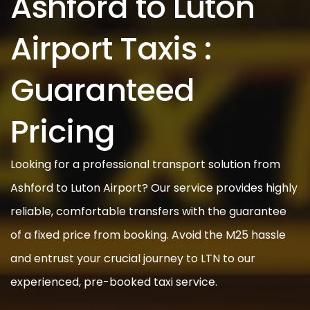
Ashford to Luton
Airport Taxis :
Guaranteed
Pricing
Looking for a professional transport solution from
Ashford to Luton Airport? Our service provides highly
reliable, comfortable transfers with the guarantee
of a fixed price from booking. Avoid the M25 hassle
and entrust your crucial journey to LTN to our
experienced, pre-booked taxi service.