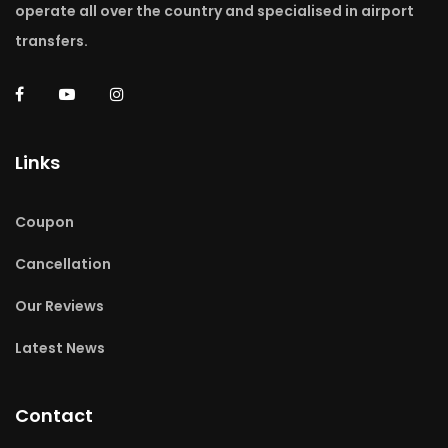
operate all over the country and specialised in airport
transfers.
Links
Coupon
Cancellation
Our Reviews
Latest News
Contact