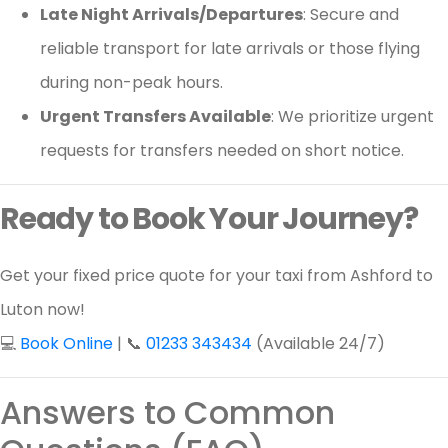
Late Night Arrivals/Departures
: Secure and
reliable transport for late arrivals or those flying
during non-peak hours.
Urgent Transfers Available
: We prioritize urgent
requests for transfers needed on short notice.
Ready to Book Your Journey?
Get your fixed price quote for your taxi from Ashford to
Luton now!
💻
Book Online
| 📞
01233 343434
(Available 24/7)
Answers to Common