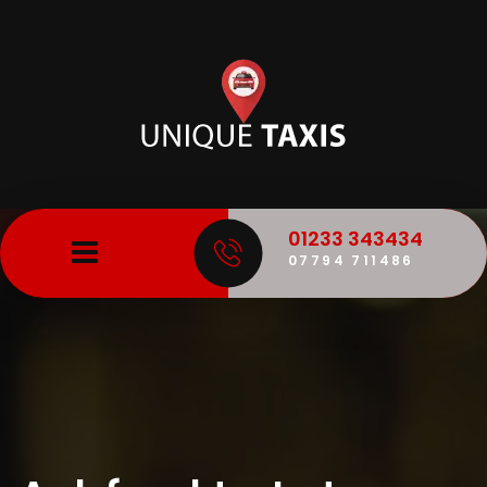
01233 343434
07794 711486