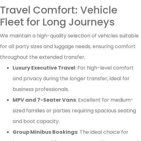
Travel Comfort: Vehicle
Fleet for Long Journeys
We maintain a high-quality selection of vehicles suitable
for all party sizes and luggage needs, ensuring comfort
throughout the extended transfer.
Luxury Executive Travel
: For high-level comfort
and privacy during the longer transfer, ideal for
business professionals.
MPV and 7-Seater Vans
: Excellent for medium-
sized families or parties requiring spacious seating
and boot capacity.
Group Minibus Bookings
: The ideal choice for