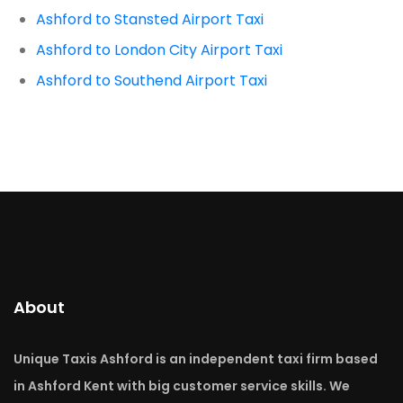
Ashford to Stansted Airport Taxi
Ashford to London City Airport Taxi
Ashford to Southend Airport Taxi
About
Unique Taxis Ashford is an independent taxi firm based
in Ashford Kent with big customer service skills. We