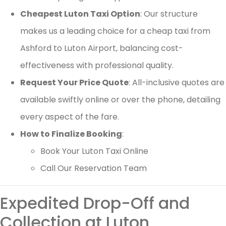
Cheapest Luton Taxi Option
: Our structure
makes us a leading choice for a cheap taxi from
Ashford to Luton Airport, balancing cost-
effectiveness with professional quality.
Request Your Price Quote
: All-inclusive quotes are
available swiftly online or over the phone, detailing
every aspect of the fare.
How to Finalize Booking
:
Book Your Luton Taxi Online
Call Our Reservation Team
Expedited Drop-Off and
Collection at Luton