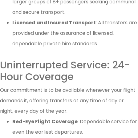
larger groups of 8+ passengers seeking communal
and secure transport.
Licensed and Insured Transport
: All transfers are
provided under the assurance of licensed,
dependable private hire standards.
Uninterrupted Service: 24-
Hour Coverage
Our commitment is to be available whenever your flight
demands it, offering transfers at any time of day or
night, every day of the year.
Red-Eye Flight Coverage
: Dependable service for
even the earliest departures.