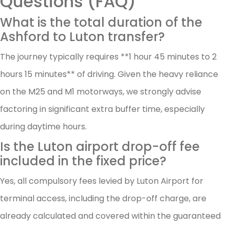
Questions (FAQ)
What is the total duration of the
Ashford to Luton transfer?
The journey typically requires **1 hour 45 minutes to 2
hours 15 minutes** of driving. Given the heavy reliance
on the M25 and M1 motorways, we strongly advise
factoring in significant extra buffer time, especially
during daytime hours.
Is the Luton airport drop-off fee
included in the fixed price?
Yes, all compulsory fees levied by Luton Airport for
terminal access, including the drop-off charge, are
already calculated and covered within the guaranteed