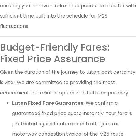
ensuring you receive a relaxed, dependable transfer with
sufficient time built into the schedule for M25
fluctuations.
Budget-Friendly Fares:
Fixed Price Assurance
Given the duration of the journey to Luton, cost certainty
is vital. We are committed to providing the most
economical and reliable option with full transparency.
Luton Fixed Fare Guarantee
: We confirm a
guaranteed fixed price quote instantly. Your fare is
protected against unforeseen traffic jams or
motorway congestion typical of the M25 route.