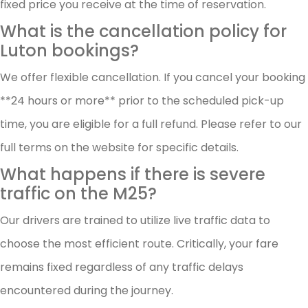
fixed price you receive at the time of reservation.
What is the cancellation policy for
Luton bookings?
We offer flexible cancellation. If you cancel your booking
**24 hours or more** prior to the scheduled pick-up
time, you are eligible for a full refund. Please refer to our
full terms on the website for specific details.
What happens if there is severe
traffic on the M25?
Our drivers are trained to utilize live traffic data to
choose the most efficient route. Critically, your fare
remains fixed regardless of any traffic delays
encountered during the journey.