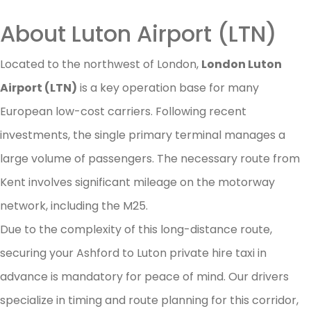
About Luton Airport (LTN)
Located to the northwest of London,
London Luton
Airport (LTN)
is a key operation base for many
European low-cost carriers. Following recent
investments, the single primary terminal manages a
large volume of passengers. The necessary route from
Kent involves significant mileage on the motorway
network, including the M25.
Due to the complexity of this long-distance route,
securing your Ashford to Luton private hire taxi in
advance is mandatory for peace of mind. Our drivers
specialize in timing and route planning for this corridor,