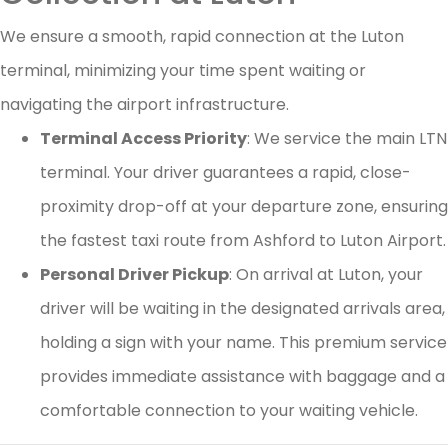
We ensure a smooth, rapid connection at the Luton
terminal, minimizing your time spent waiting or
navigating the airport infrastructure.
Terminal Access Priority
: We service the main LTN
terminal. Your driver guarantees a rapid, close-
proximity drop-off at your departure zone, ensuring
the fastest taxi route from Ashford to Luton Airport.
Personal Driver Pickup
: On arrival at Luton, your
driver will be waiting in the designated arrivals area,
holding a sign with your name. This premium service
provides immediate assistance with baggage and a
comfortable connection to your waiting vehicle.