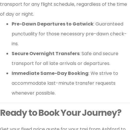
transport for any flight schedule, regardless of the time
of day or night.
Pre-Dawn Departures to Gatwick
: Guaranteed
punctuality for those necessary pre-dawn check-
ins.
Secure Overnight Transfers
: Safe and secure
transport for all late arrivals or departures.
Immediate Same-Day Booking
: We strive to
accommodate last-minute transfer requests
whenever possible.
Ready to Book Your Journey?
Get your fixed price quote for your taxi from Ashford to