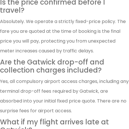
Is the price confirmed before I
travel?
Absolutely. We operate a strictly fixed-price policy. The
fare you are quoted at the time of booking is the final
price you will pay, protecting you from unexpected
meter increases caused by traffic delays.
Are the Gatwick drop-off and
collection charges included?
Yes, all compulsory airport access charges, including any
terminal drop-off fees required by Gatwick, are
absorbed into your initial fixed price quote. There are no
surprise fees for airport access.
What if my flight arrives late at