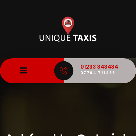
01233 343434
07794 711486