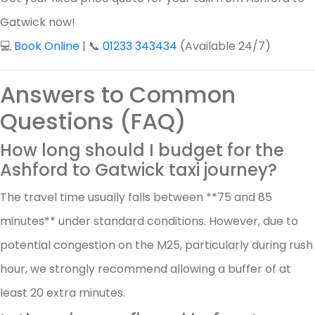
Gatwick now!
💻
Book Online
| 📞
01233 343434
(Available 24/7)
Answers to Common
Questions (FAQ)
How long should I budget for the
Ashford to Gatwick taxi journey?
The travel time usually falls between **75 and 85
minutes** under standard conditions. However, due to
potential congestion on the M25, particularly during rush
hour, we strongly recommend allowing a buffer of at
least 20 extra minutes.