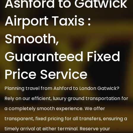
Ashford to Gatwick
Airport Taxis :
Smooth,
Guaranteed Fixed
Price Service
Planning travel from Ashford to London Gatwick?
Rely on our efficient, luxury ground transportation for
a completely smooth experience. We offer
transparent, fixed pricing for all transfers, ensuring a
timely arrival at either terminal. Reserve your