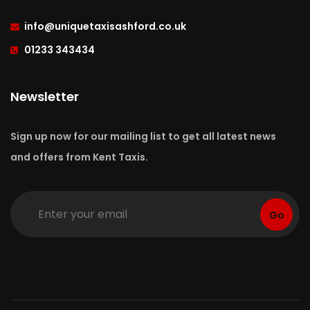
info
@uniquetaxisashford.co.uk
01233 343434
Newsletter
Sign up now for our mailing list to get all latest news
and offers from Kent Taxis.
Go