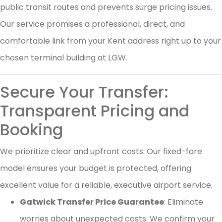
public transit routes and prevents surge pricing issues.
Our service promises a professional, direct, and
comfortable link from your Kent address right up to your
chosen terminal building at LGW.
Secure Your Transfer:
Transparent Pricing and
Booking
We prioritize clear and upfront costs. Our fixed-fare
model ensures your budget is protected, offering
excellent value for a reliable, executive airport service.
Gatwick Transfer Price Guarantee
: Eliminate
worries about unexpected costs. We confirm your