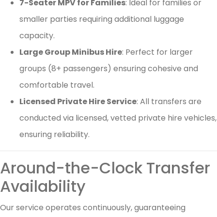
7-Seater MPV for Families
: Ideal for families or
smaller parties requiring additional luggage
capacity.
Large Group Minibus Hire
: Perfect for larger
groups (8+ passengers) ensuring cohesive and
comfortable travel.
Licensed Private Hire Service
: All transfers are
conducted via licensed, vetted private hire vehicles,
ensuring reliability.
Around-the-Clock Transfer
Availability
Our service operates continuously, guaranteeing