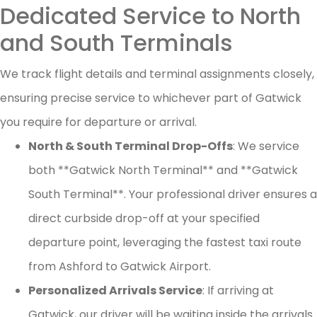
Dedicated Service to North
and South Terminals
We track flight details and terminal assignments closely,
ensuring precise service to whichever part of Gatwick
you require for departure or arrival.
North & South Terminal Drop-Offs
: We service
both **Gatwick North Terminal** and **Gatwick
South Terminal**. Your professional driver ensures a
direct curbside drop-off at your specified
departure point, leveraging the fastest taxi route
from Ashford to Gatwick Airport.
Personalized Arrivals Service
: If arriving at
Gatwick, our driver will be waiting inside the arrivals