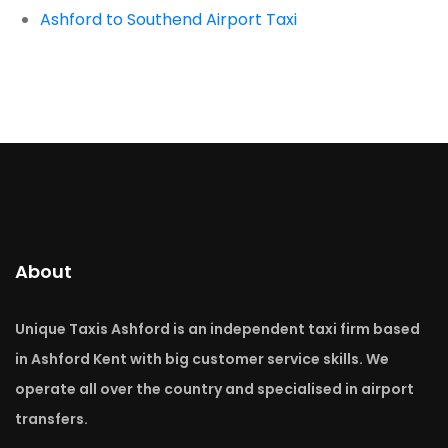
Ashford to Southend Airport Taxi
About
Unique Taxis Ashford is an independent taxi firm based
in Ashford Kent with big customer service skills. We
operate all over the country and specialised in airport
transfers.