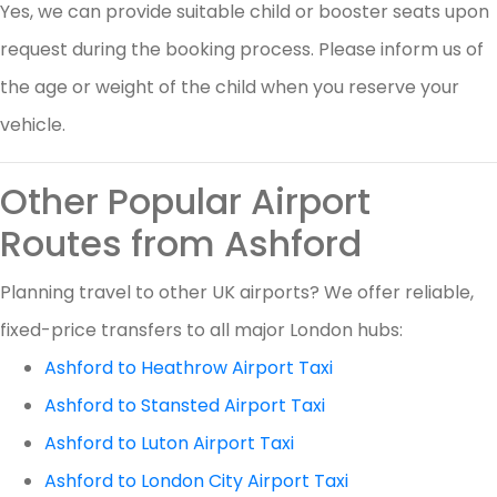
Yes, we can provide suitable child or booster seats upon
request during the booking process. Please inform us of
the age or weight of the child when you reserve your
vehicle.
Other Popular Airport
Routes from Ashford
Planning travel to other UK airports? We offer reliable,
fixed-price transfers to all major London hubs:
Ashford to Heathrow Airport Taxi
Ashford to Stansted Airport Taxi
Ashford to Luton Airport Taxi
Ashford to London City Airport Taxi