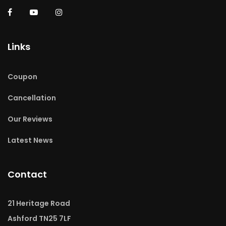
Links
Coupon
Cancellation
Our Reviews
Latest News
Contact
21 Heritage Road
Ashford TN25 7LF