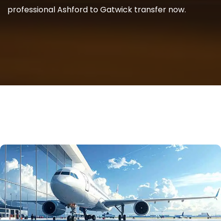
professional Ashford to Gatwick transfer now.