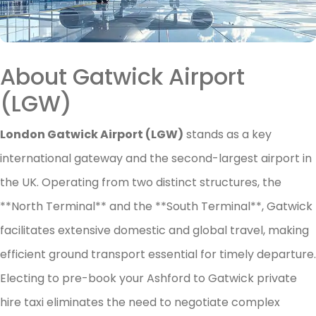
About Gatwick Airport
(LGW)
London Gatwick Airport (LGW)
stands as a key
international gateway and the second-largest airport in
the UK. Operating from two distinct structures, the
**North Terminal** and the **South Terminal**, Gatwick
facilitates extensive domestic and global travel, making
efficient ground transport essential for timely departure.
Electing to pre-book your Ashford to Gatwick private
hire taxi eliminates the need to negotiate complex