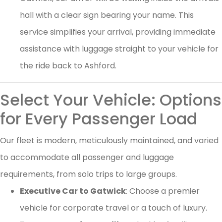
hall with a clear sign bearing your name. This
service simplifies your arrival, providing immediate
assistance with luggage straight to your vehicle for
the ride back to Ashford.
Select Your Vehicle: Options
for Every Passenger Load
Our fleet is modern, meticulously maintained, and varied
to accommodate all passenger and luggage
requirements, from solo trips to large groups.
Executive Car to Gatwick
: Choose a premier
vehicle for corporate travel or a touch of luxury.