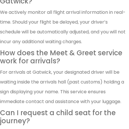
Gatwick?
We actively monitor all flight arrival information in real-
time. Should your flight be delayed, your driver’s
schedule will be automatically adjusted, and you will not
incur any additional waiting charges.
How does the Meet & Greet service
work for arrivals?
For arrivals at Gatwick, your designated driver will be
waiting inside the arrivals hall (past customs) holding a
sign displaying your name. This service ensures
immediate contact and assistance with your luggage.
Can I request a child seat for the
journey?