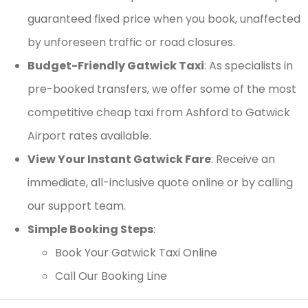
guaranteed fixed price when you book, unaffected
by unforeseen traffic or road closures.
Budget-Friendly Gatwick Taxi
: As specialists in
pre-booked transfers, we offer some of the most
competitive cheap taxi from Ashford to Gatwick
Airport rates available.
View Your Instant Gatwick Fare
: Receive an
immediate, all-inclusive quote online or by calling
our support team.
Simple Booking Steps
:
Book Your Gatwick Taxi Online
Call Our Booking Line